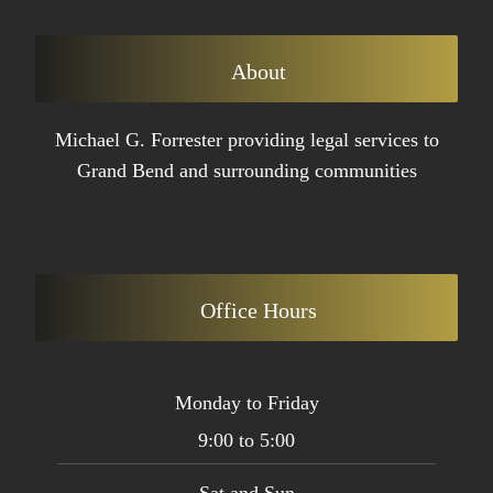
About
Michael G. Forrester providing legal services to
Grand Bend and surrounding communities
Office Hours
Monday to Friday
9:00 to 5:00
Sat and Sun