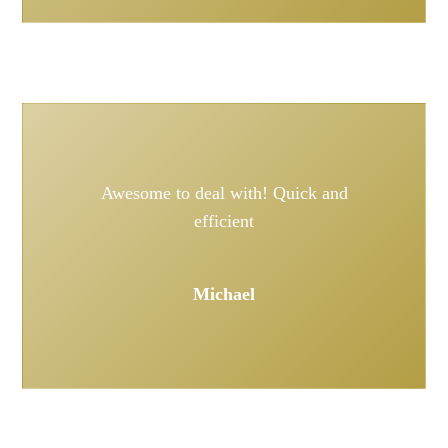
Awesome to deal with! Quick and
efficient
Michael