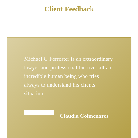
Client Feedback
Michael G Forrester is an extraordinary
lawyer and professional but over all an
incredible human being who tries
always to understand his clients
situation.
Claudia Colmenares