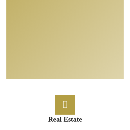
Real Estate