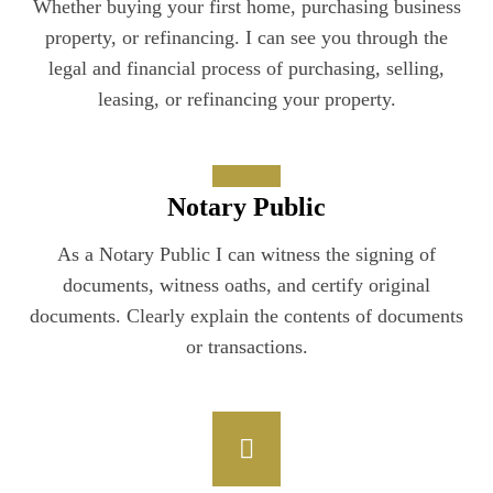
Whether buying your first home, purchasing business
property, or refinancing. I can see you through the
legal and financial process of purchasing, selling,
leasing, or refinancing your property.
Notary Public
As a Notary Public I can witness the signing of
documents, witness oaths, and certify original
documents. Clearly explain the contents of documents
or transactions.