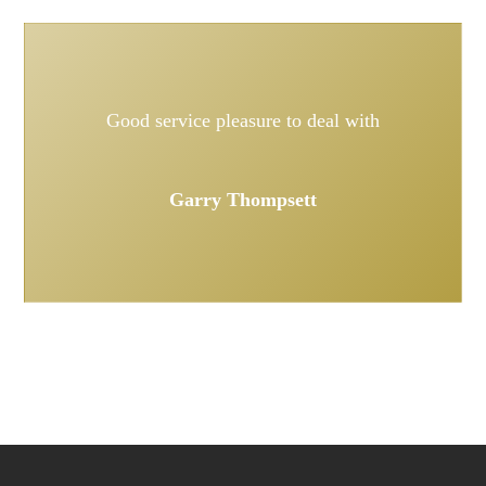
Good service pleasure to deal with
Garry Thompsett