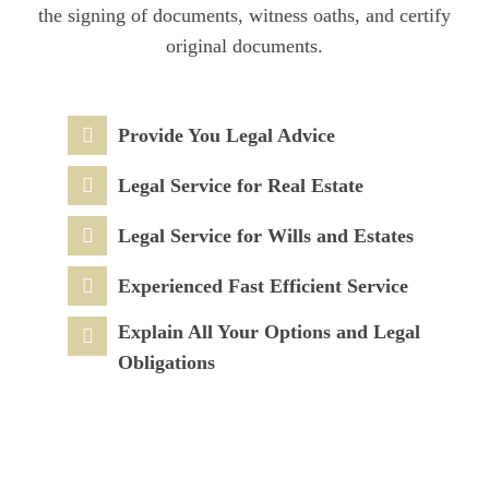
the signing of documents, witness oaths, and certify
original documents.
Provide You Legal Advice
Legal Service for Real Estate
Legal Service for Wills and Estates
Experienced Fast Efficient Service
Explain All Your Options and Legal
Obligations