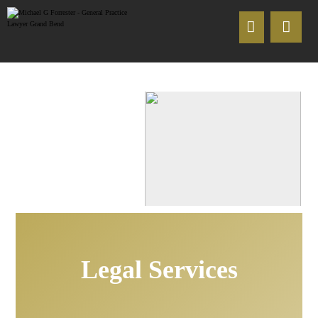
SERVING
GRAND BEND
AND AREA
WITH ALL YOUR
LEGAL NEEDS
Legal Services