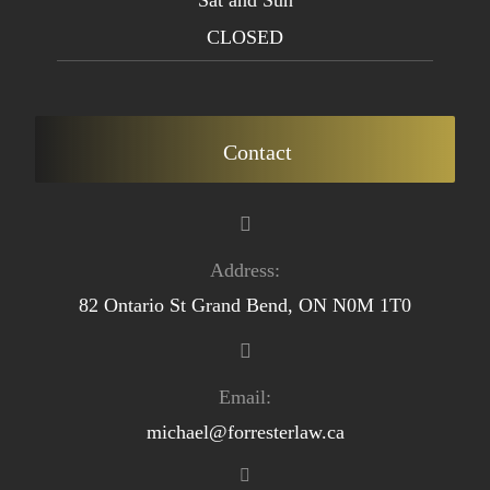
CLOSED
Contact
Address:
82 Ontario St Grand Bend, ON N0M 1T0
Email:
michael@forresterlaw.ca