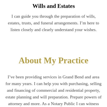
Wills and Estates
I can guide you through the preparation of wills,
estates, trusts, and funeral arrangements. I’m here to
listen closely and clearly understand your wishes.
About My Practice
I’ve been providing services in Grand Bend and area
for many years. I can help you with purchasing, selling
and financing of commercial and residential property,
estate planning and will preparation. Prepare powers of
attorney and more. As a Notary Public I can witness